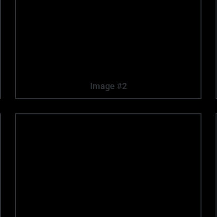
Image #2