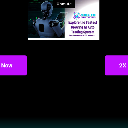
t Now
2X