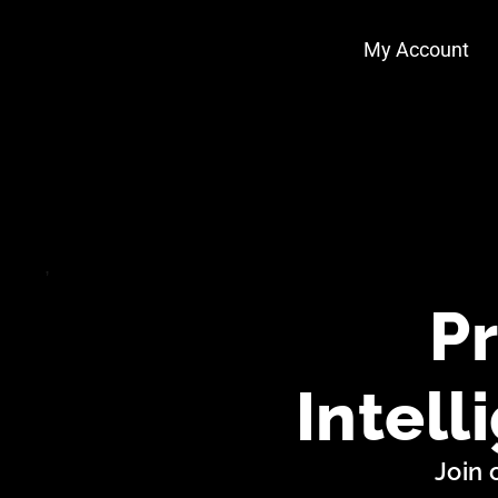
Skip
My Account
to
content
Pr
Intell
Join 