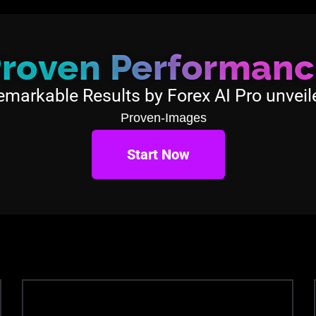
roven Performan
emarkable Results by Forex AI Pro unveil
Start Now