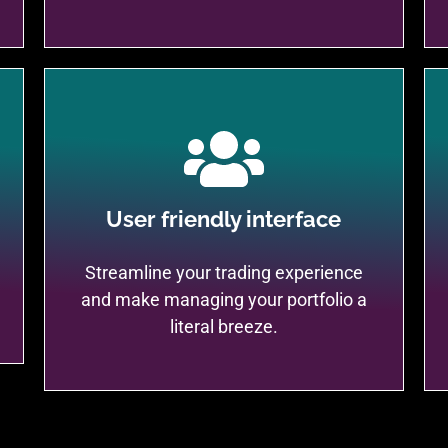
User friendly interface
Streamline your trading experience
and make managing your portfolio a
literal breeze.