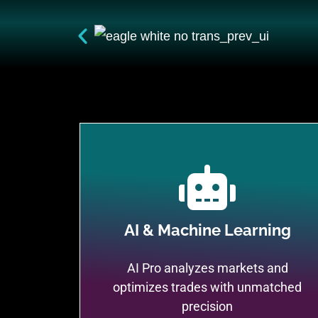
AI & Machine Learning
AI Pro analyzes markets and
optimizes trades with unmatched
precision