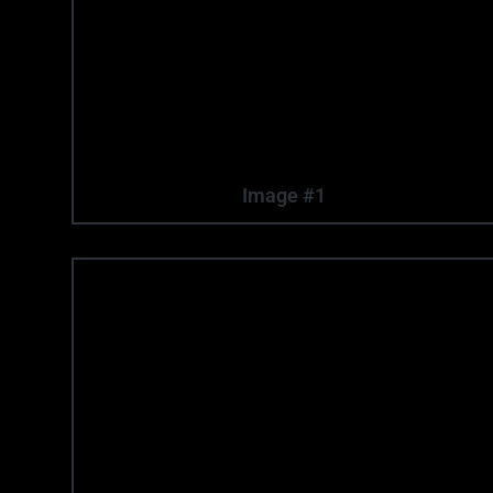
Image #1