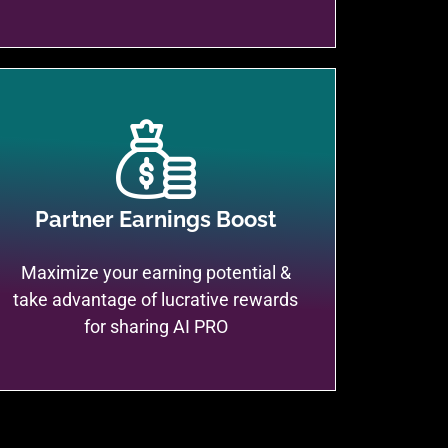
Partner Earnings Boost
Maximize your earning potential &
take advantage of lucrative rewards
for sharing AI PRO