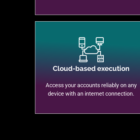
Cloud-based execution
Access your accounts reliably on any
device with an internet connection.