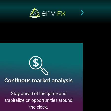
Continous market analysis
Stay ahead of the game and
Capitalize on opportunities around
the clock.