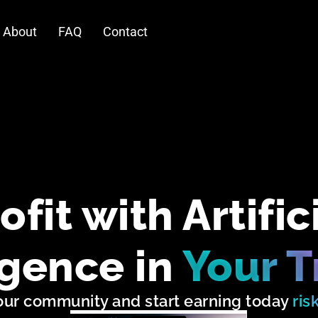
About
FAQ
Contact
ofit with Artific
igence in
Your T
our community and start earning today
ris