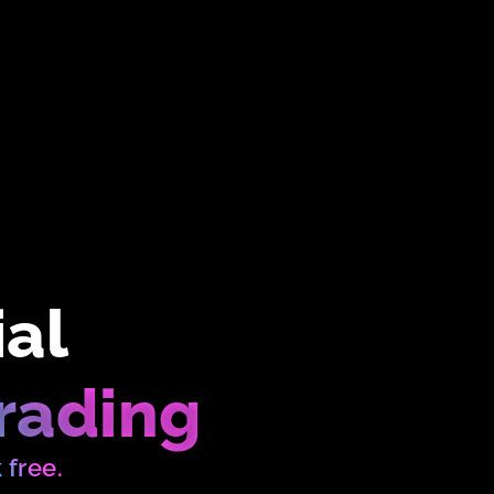
ial
rading
k free.