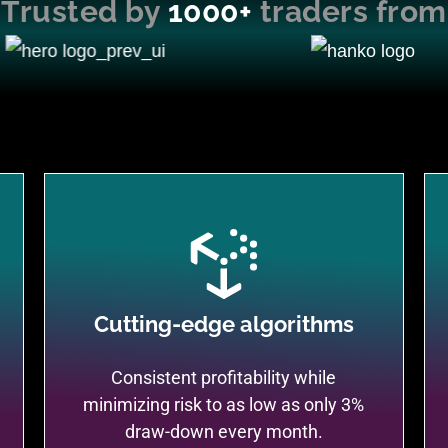
Trusted by
1000+
traders from
Cutting-edge algorithms
Consistent profitability while
minimizing risk to as low as only 3%
draw-down every month.