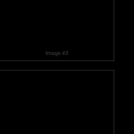
Image #3