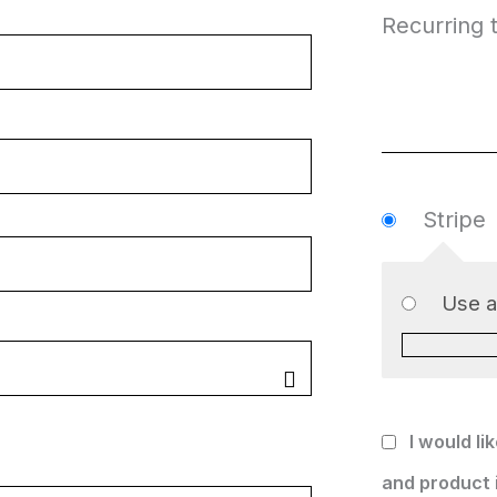
Recurring t
Stripe
Use 
I would li
and product 