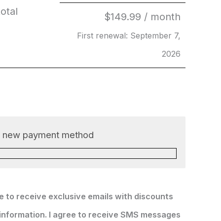
otal
$
149.99
/ month
First renewal: September 7,
2026
a new payment method
ke to receive exclusive emails with discounts
information. I agree to receive SMS messages