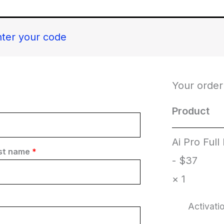
nter your code
Your order
Product
Ai Pro Full
st name
*
- $37
× 1
Activat