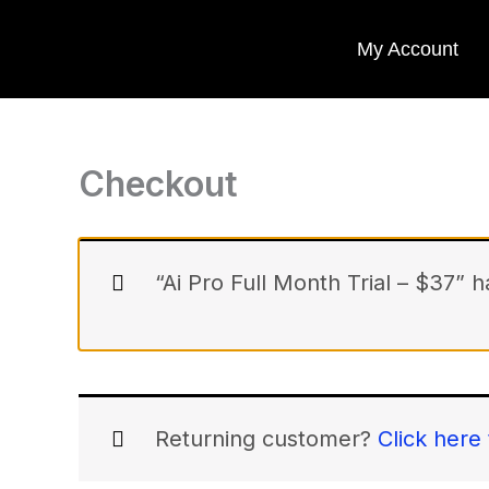
(optional)
Skip
Apartment,
My Account
suite,
to
unit,
content
etc.
Checkout
“Ai Pro Full Month Trial – $37” 
Returning customer?
Click here 