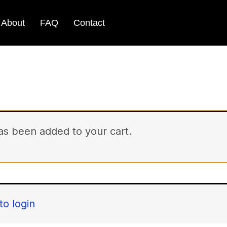
About
FAQ
Contact
has been added to your cart.
to login