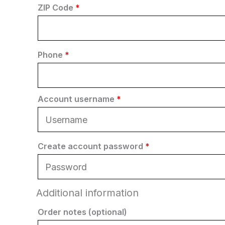
ZIP Code
*
Phone
*
Account username
*
Create account password
*
Additional information
Order notes
(optional)