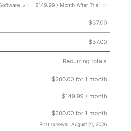
 Software
$149.99 / Month After Trial
× 1
$
37.00
$
37.00
Recurring totals
$
200.00
for 1 month
$
149.99
/ month
$
200.00
for 1 month
First renewal: August 21, 2026