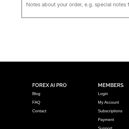
FOREX AI PRO
MEMBERS
Blog
Login
FAQ
My Account
Contact
Subscriptions
Payment
Support