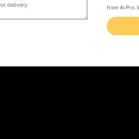
from Ai Pro.