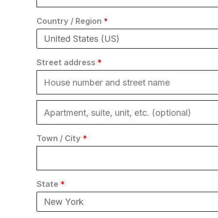
Country / Region
*
Street address
*
Town / City
*
State
*