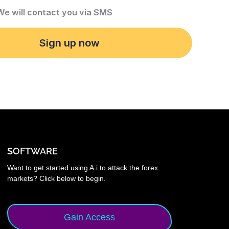
 We will contact you via SMS
Sign up now
SOFTWARE
Want to get started using A.i to attack the forex
markets? Click below to begin.
Gain Access