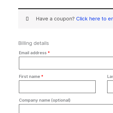
Have a coupon?
Click here to e
Billing details
Email address
*
First name
*
La
Company name
(optional)