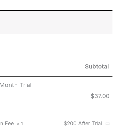
Subtotal
 Month Trial
$
37.00
ion Fee
$200 After Trial
× 1