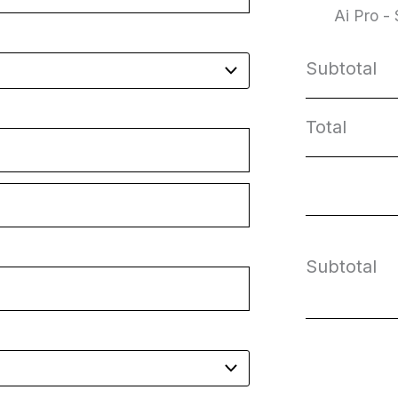
Ai Pro -
Subtotal
Total
Subtotal