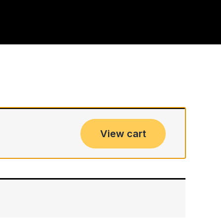
View cart