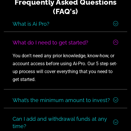
Frequently Asked Questions
(FAQ's)
What is Ai Pro?
What do I need to get started?
You don't need any prior knowledge, know-how, or
account access before using Ai-Pro. Our 5 step set-
up process will cover everything that you need to
get started.
What’s the minimum amount to invest?
Can I add and withdrawal funds at any
time?