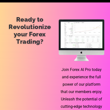
Ready to
Revolutionize
your Forex
Trading?
Join Forex AI Pro today
and experience the full
power of our platform
that our members enjoy.
Unleash the potential of
cutting-edge technology