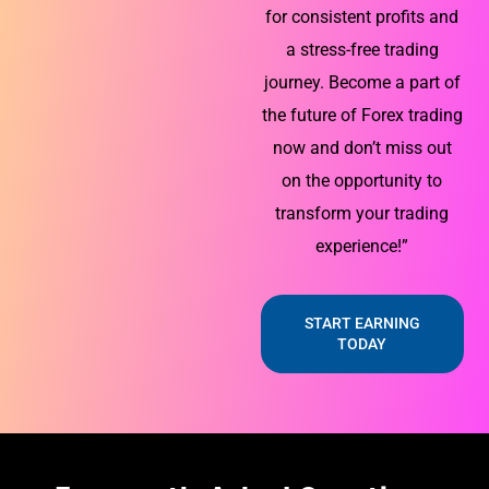
for consistent profits and
a stress-free trading
journey. Become a part of
the future of Forex trading
now and don’t miss out
on the opportunity to
transform your trading
experience!”
START EARNING
TODAY