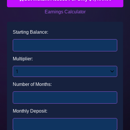
Earnings Calculator
Starting Balance:
Multiplier:
Number of Months:
Monthly Deposit: