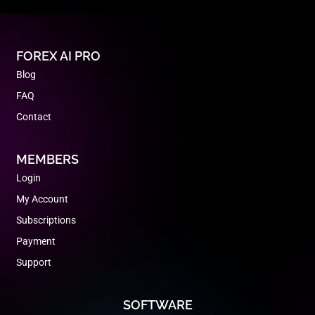
FOREX AI PRO
Blog
FAQ
Contact
MEMBERS
Login
My Account
Subscriptions
Payment
Support
SOFTWARE