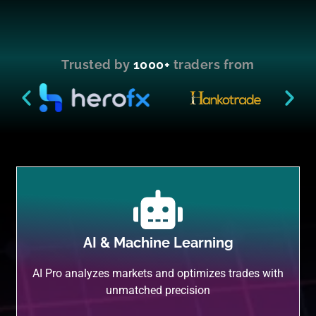
Trusted by
1000+
traders from
AI & Machine Learning
AI Pro analyzes markets and optimizes trades with
unmatched precision