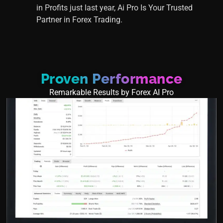
in Profits just last year, Ai Pro Is Your Trusted
Partner in Forex Trading.
Proven Performance
Remarkable Results by Forex AI Pro