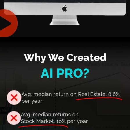
Why We Created
AI PRO?
Avg. median return on
Real Estate, 8.6%
per year
Avg. median returns on
Stock Market, 10%
per year