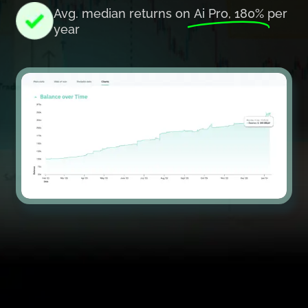
Avg. median returns on
Ai Pro, 180%
per
year