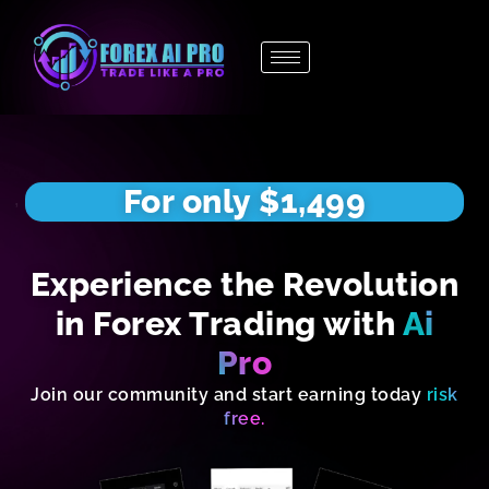
Skip
to
content
For only $1,499
Experience the Revolution
in Forex Trading with
Ai
Pro
Join our community and start earning today
risk
free.