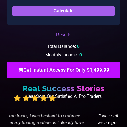
Results
Total Balance:
0
Monthly Income:
0
Get Instant Access For Only $1,499.99
Real Success Stories
Hear from Our Satisfied AI Pro Traders
"I was definitely nervous but I'm glad it paid off...
e
we are going to let it roll until I see enough to put