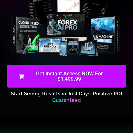
Get Instant Access NOW For
$1,499.99
Start Seeing Results in Just Days. Positive ROI
Guaranteed