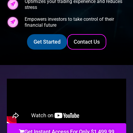
Optimizes your trading experience and reduces
stress
Empowers investors to take control of their
financial future
Get Started
Contact Us
Get Instant Access For Only $1,499.99