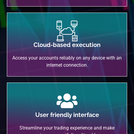
Cloud-based execution
Access your accounts reliably on any device with an
internet connection.
User friendly interface
Streamline your trading experience and make