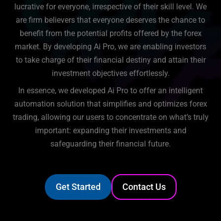
lucrative for everyone, irrespective of their skill level. We
are firm believers that everyone deserves the chance to
benefit from the potential profits offered by the forex
market. By developing Ai Pro, we are enabling investors
to take charge of their financial destiny and attain their
investment objectives effortlessly.
In essence, we developed Ai Pro to offer an intelligent
automation solution that simplifies and optimizes forex
trading, allowing our users to concentrate on what’s truly
important: expanding their investments and
safeguarding their financial future.
Get Started
Contact Us