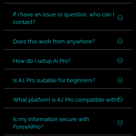
If I have an issue or question, who can I
contact?
Does this work from anywhere?
How do I setup Ai Pro?
Is A.I. Pro suitable for beginners?
What platform is A.I. Pro compatible with?
Is my information secure with
ForexAIPro?