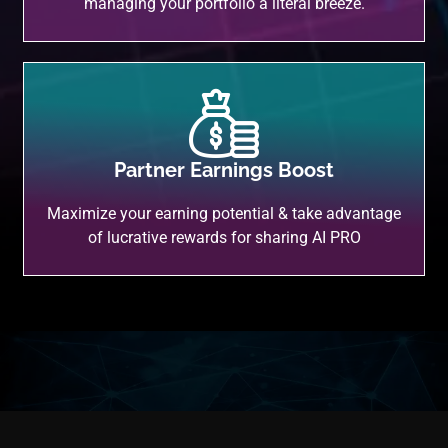
managing your portfolio a literal breeze.
Partner Earnings Boost
Maximize your earning potential & take advantage
of lucrative rewards for sharing AI PRO