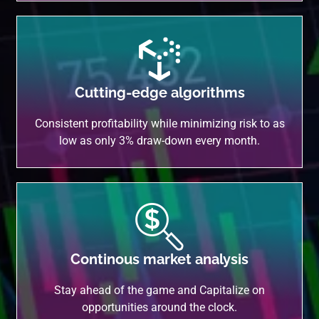
Cutting-edge algorithms
Consistent profitability while minimizing risk to as
low as only 3% draw-down every month.
Continous market analysis
Stay ahead of the game and Capitalize on
opportunities around the clock.