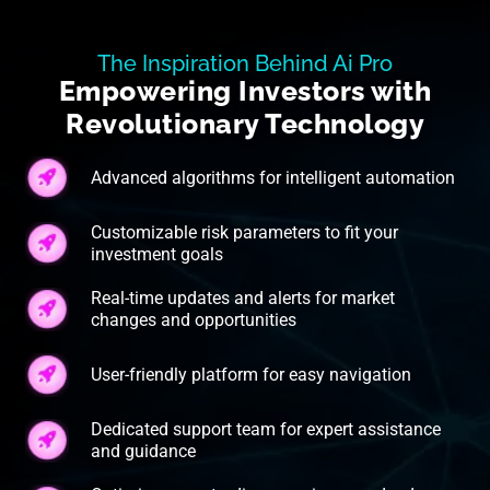
The Inspiration Behind Ai Pro
Empowering Investors with
Revolutionary Technology
Advanced algorithms for intelligent automation
Customizable risk parameters to fit your
investment goals
Real-time updates and alerts for market
changes and opportunities
User-friendly platform for easy navigation
Dedicated support team for expert assistance
and guidance