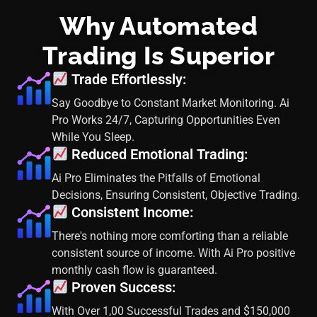
Why Automated
Trading Is Superior
Trade Effortlessly:
Say Goodbye to Constant Market Monitoring. Ai
Pro Works 24/7, Capturing Opportunities Even
While You Sleep.
Reduced Emotional Trading:
Ai Pro Eliminates the Pitfalls of Emotional
Decisions, Ensuring Consistent, Objective Trading.
Consistent Income:
There's nothing more comforting than a reliable
consistent source of income. With Ai Pro positive
monthly cash flow is guaranteed.
Proven Success:
With Over 1,00 Successful Trades and $150,000