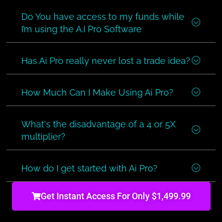
Do You have access to my funds while
I’m using the A.I Pro Software
Has Ai Pro really never lost a trade idea?
How Much Can I Make Using Ai Pro?
What's the disadvantage of a 4 or 5X
multiplier?
How do I get started with Ai Pro?
Get Instant Access For Only $1,499.99