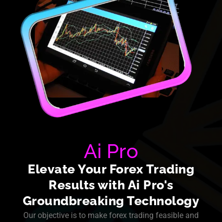
Ai Pro
Elevate Your Forex Trading
Results with Ai Pro's
Groundbreaking Technology
Our objective is to make forex trading feasible and