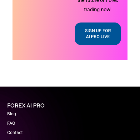
the future of Forex
trading now!
SIGN UP FOR
AI PRO LIVE
FOREX AI PRO
Blog
FAQ
Contact