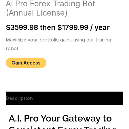
Ai Pro Forex Trading Bot
(Annual License)
$3599.98 then $1799.99 / year
Maximize your portfolio gains using our trading
robot.
Gain Access
Description
A.I. Pro Your Gateway to