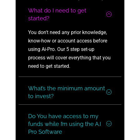
What do I need to get
started?
You don't need any prior knowledge,
know-how or account access before
using Ai-Pro. Our 5 step set-up
process will cover everything that you
need to get started.
What’s the minimum amount
to invest?
Do You have access to my
funds while I’m using the A.I
Pro Software