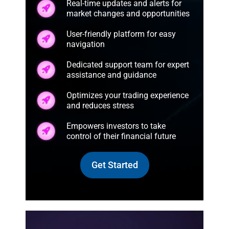
Real-time updates and alerts for
market changes and opportunities
User-friendly platform for easy
navigation
Dedicated support team for expert
assistance and guidance
Optimizes your trading experience
and reduces stress
Empowers investors to take
control of their financial future
Get Started