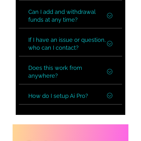
Can I add and withdrawal
funds at any time?
If I have an issue or question,
who can I contact?
Does this work from
anywhere?
How do I setup Ai Pro?