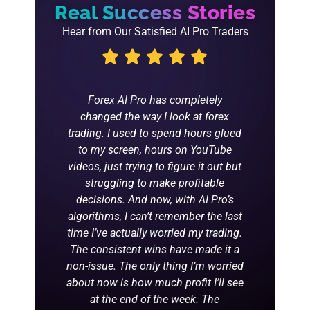
Real Success Stories
Hear from Our Satisfied AI Pro Traders
 I'm glad
Forex AI Pro has completely
t it roll
changed the way I look at forex
n my 2
trading. I used to spend hours glued
to my screen, hours on YouTube
videos, just trying to figure it out but
struggling to make profitable
decisions. And now, with AI Pro’s
algorithms, I can’t remember the last
time I’ve actually worried my trading.
The consistent wins have made it a
non-issue. The only thing I’m worried
about now is how much profit I’ll see
at the end of the week. The