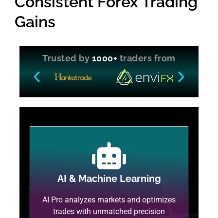
Consistent Forex Trading
Gains
Trusted by
1000+
traders from
AI & Machine Learning
AI Pro analyzes markets and optimizes
trades with unmatched precision