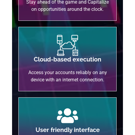
Stay ahead of the game and Capitalize
on opportunities around the clock.
Cloud-based execution
Access your accounts reliably on any
device with an internet connection.
User friendly interface