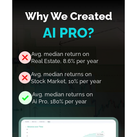
Why We Created
AI PRO?
Avg. median return on
Real Estate, 8.6%
per year
Avg. median returns on
Stock Market, 10%
per year
Avg. median returns on
Ai Pro, 180%
per year