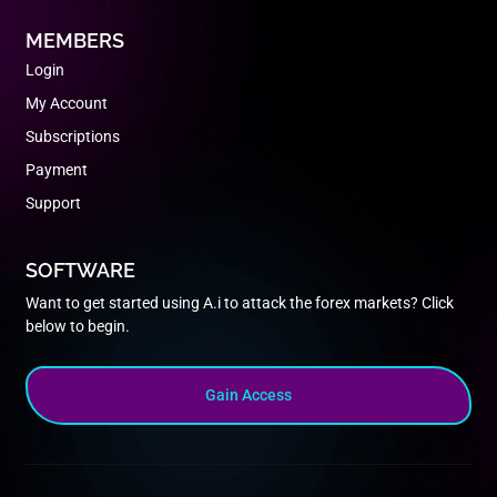
MEMBERS
Login
My Account
Subscriptions
Payment
Support
SOFTWARE
Want to get started using A.i to attack the forex markets? Click
below to begin.
Gain Access