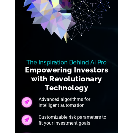
The Inspiration Behind Ai Pro
Empowering Investors
with Revolutionary
Technology
Advanced algorithms for
intelligent automation
Customizable risk parameters to
fit your investment goals