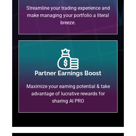
Streamline your trading experience and
make managing your portfolio a literal
breeze.
Partner Earnings Boost
Maximize your earning potential & take
advantage of lucrative rewards for
sharing AI PRO