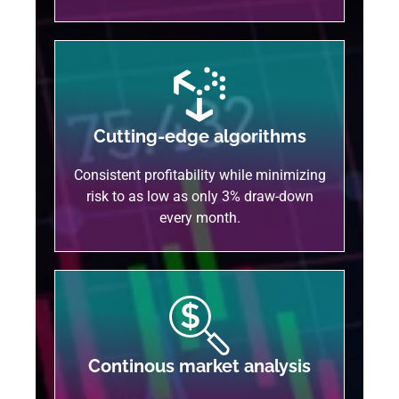
Cutting-edge algorithms
Consistent profitability while minimizing
risk to as low as only 3% draw-down
every month.
Continous market analysis