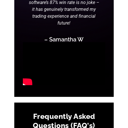
software’s 87% win rate is no joke –
it has genuinely transformed my
trading experience and financial
future!
– Samantha W
Frequently Asked
Questions (FAQ's)