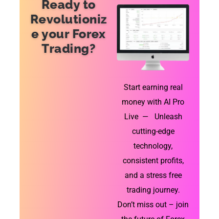
Ready to
Revolutioniz
e your Forex
Trading?
Start earning real
money with AI Pro
Live — Unleash
cutting-edge
technology,
consistent profits,
and a stress free
trading journey.
Don’t miss out – join