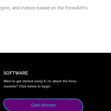
rypto, and Indices based on the ForexAiPro
SOFTWARE
Want to get started using A.i to attack the forex
markets? Click below to begin.
Gain Access