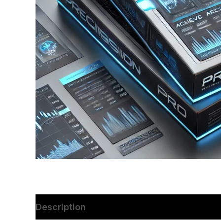
Description
Reviews (0)