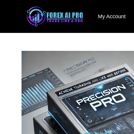
Skip
to
My Account
content