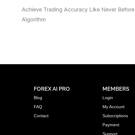
Achieve Trading Accuracy Like Never Before
Algorithm
FOREX AI PRO
MEMBERS
Blog
Login
FAQ
My Account
Contact
Subscriptions
Payment
Support