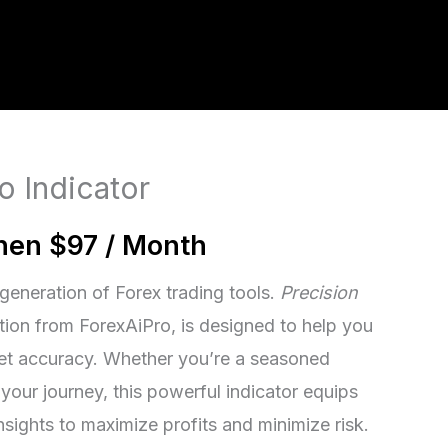
o Indicator
then $97 / Month
generation of Forex trading tools.
Precision
ation from ForexAiPro, is designed to help you
et accuracy. Whether you’re a seasoned
g your journey, this powerful indicator equips
nsights to maximize profits and minimize risk.