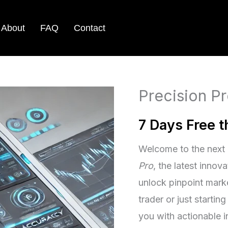
About
FAQ
Contact
Precision Pr
7 Days Free 
Welcome to the next 
Pro
, the latest innov
unlock pinpoint mark
trader or just startin
you with actionable i