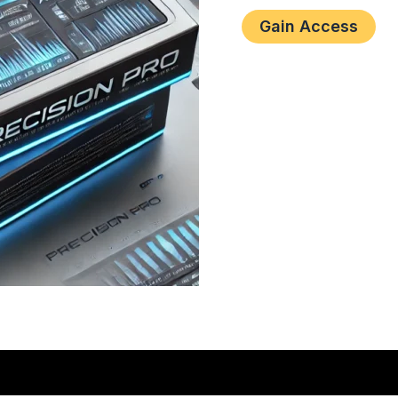
Gain Access