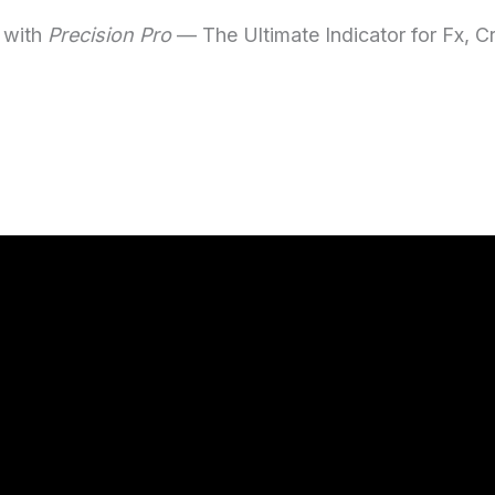
 with
Precision Pro
— The Ultimate Indicator for Fx, C